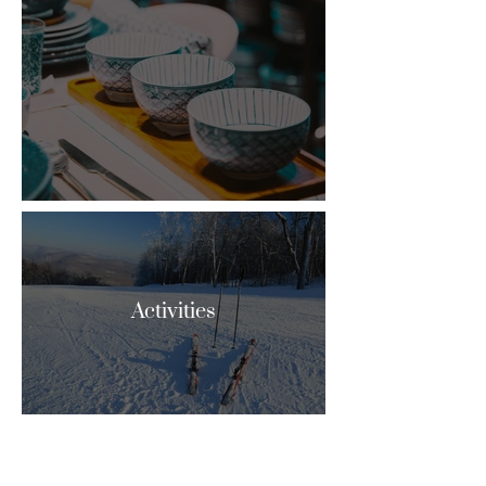
Activities