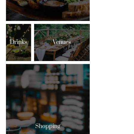
Drinks
Venues
Shopping