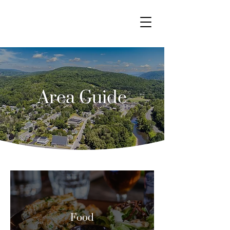
Area Guide
Food