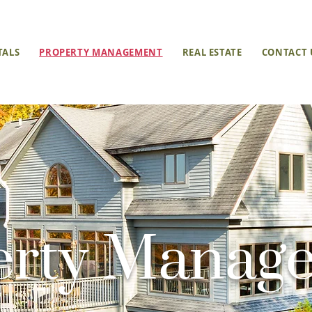
TALS
PROPERTY MANAGEMENT
REAL ESTATE
CONTACT 
erty Manag