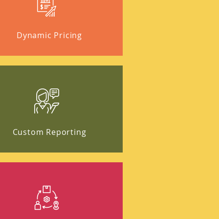
Dynamic Pricing
Custom Reporting