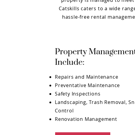
property is managed to meet 
Catskills caters to a wide ra
hassle-free rental managemen
Property Management
Include:
Repairs and Maintenance
Preventative Maintenance
Safety Inspections
Landscaping, Trash Removal, S
Control
Renovation Management