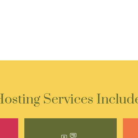
osting Services Includ