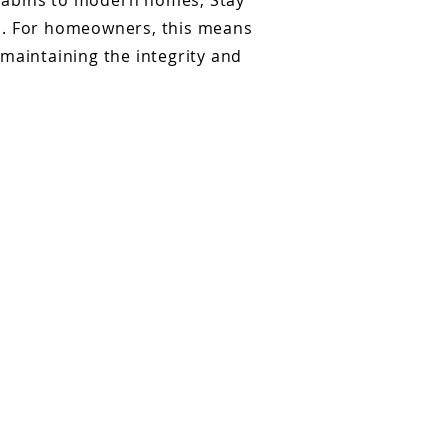
 cabins to modern homes, Stay
al. For homeowners, this means
maintaining the integrity and