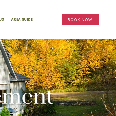
BOOK NOW
US
AREA GUIDE
BLOG
ement