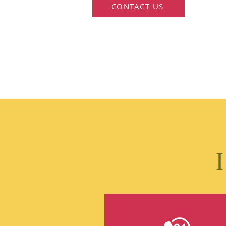
CONTACT US
H