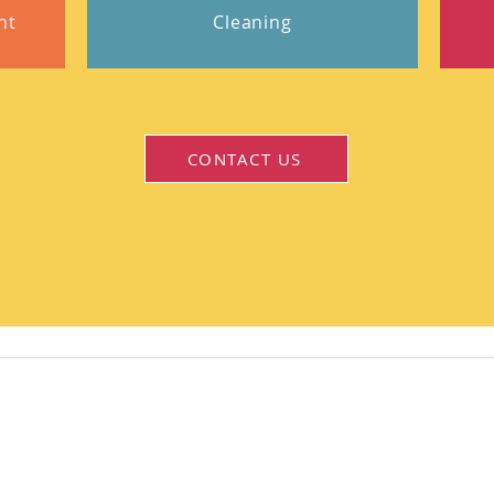
nt
Cleaning
CONTACT US
Stay Updated!
Join our mailing list to get the latest news and upd