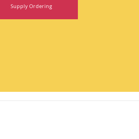
Supply Ordering
Quick Links
ates!