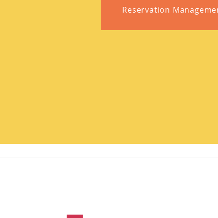
Reservation Manageme
Contact Us