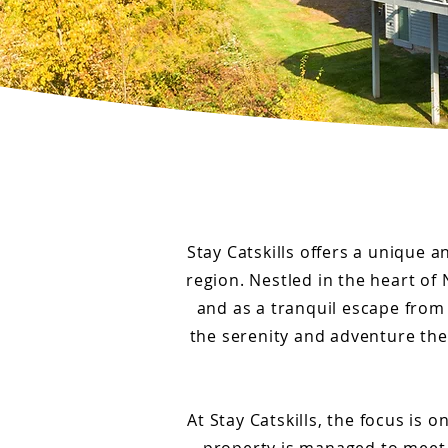
Stay Catskills offers a unique a
region. Nestled in the heart of 
and as a tranquil escape from 
the serenity and adventure the 
At Stay Catskills, the focus is