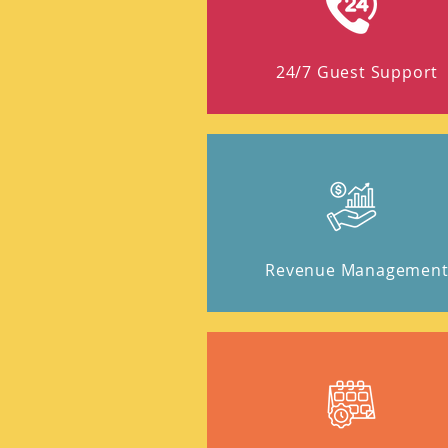
24/7 Guest Support
Revenue Managemen