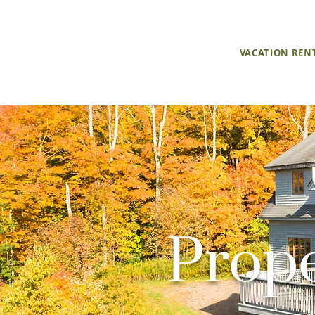
VACATION REN
Prop