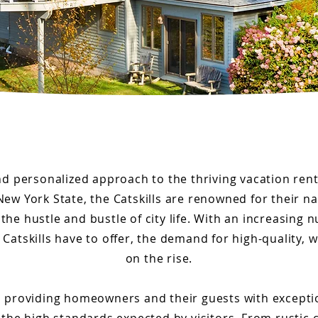
nd personalized approach to the thriving vacation rent
New York State, the Catskills are renowned for their na
the hustle and bustle of city life. With an increasing 
Catskills have to offer, the demand for high-quality, 
on the rise.
 on providing homeowners and their guests with excepti