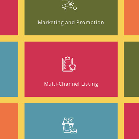
Marketing and Promotion
t
Multi-Channel Listing