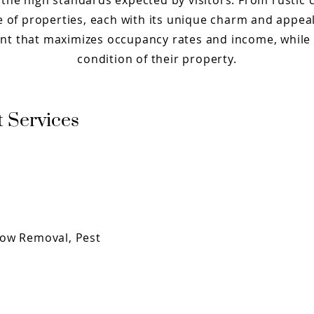
the high standards expected by visitors. From rustic
nge of properties, each with its unique charm and appe
t that maximizes occupancy rates and income, while 
condition of their property.
 Services
now Removal, Pest