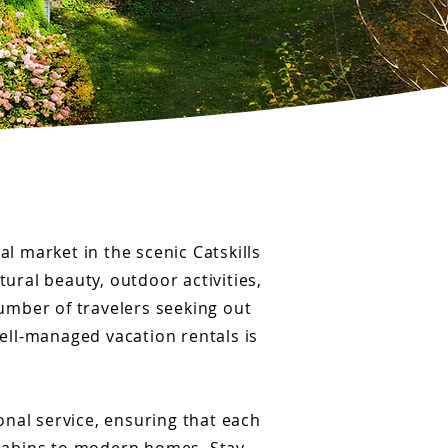
al market in the scenic Catskills
tural beauty, outdoor activities,
number of travelers seeking out
well-managed vacation rentals is
onal service, ensuring that each